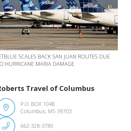
ETBLUE SCALES BACK SAN JUAN ROUTES DUE
O HURRICANE MARIA DAMAGE
Roberts Travel of Columbus
P.O. BOX 1048
Columbus, MS 39703
662-328-3780