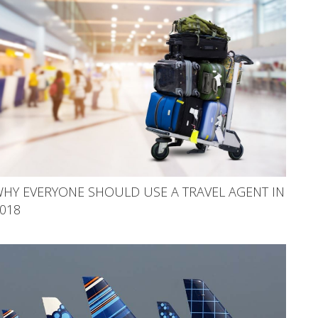
HY EVERYONE SHOULD USE A TRAVEL AGENT IN
018