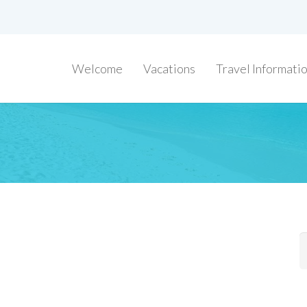
Welcome
Vacations
Travel Informati
S
f