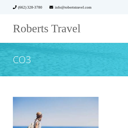
(662) 328-3780
info@robertstravel.com
Roberts Travel
CO3