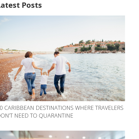
Latest Posts
0 CARIBBEAN DESTINATIONS WHERE TRAVELERS
ON’T NEED TO QUARANTINE