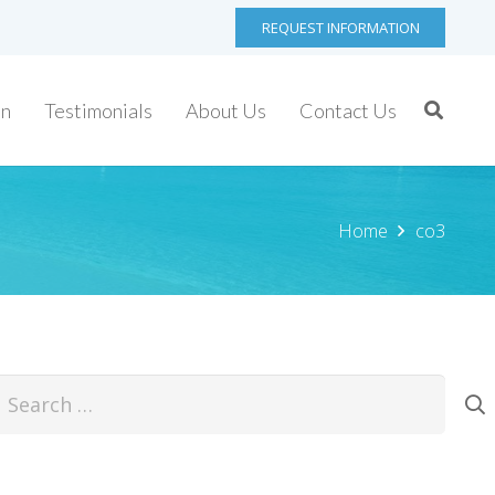
REQUEST INFORMATION
on
Testimonials
About Us
Contact Us
Home
co3
earch
or: