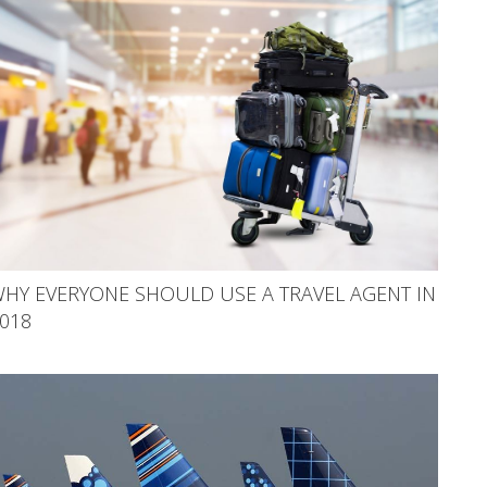
HY EVERYONE SHOULD USE A TRAVEL AGENT IN
018