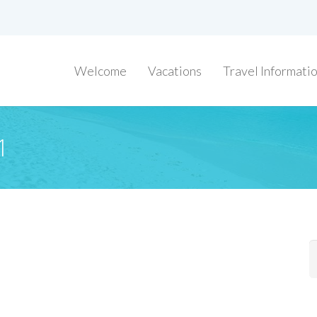
Welcome
Vacations
Travel Informati
1
S
f