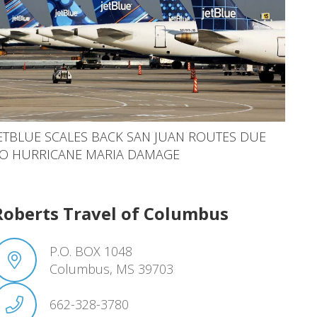
ETBLUE SCALES BACK SAN JUAN ROUTES DUE
O HURRICANE MARIA DAMAGE
Roberts Travel of Columbus
P.O. BOX 1048
Columbus, MS 39703
662-328-3780