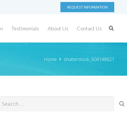
REQUEST INFORMATION
on
Testimonials
About Us
Contact Us
Home
shutterstock_604148621
earch
or: