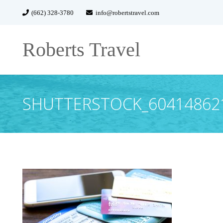
(662) 328-3780
info@robertstravel.com
Roberts Travel
SHUTTERSTOCK_60414862