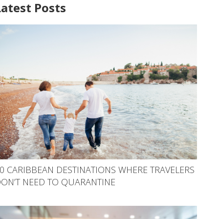
Latest Posts
0 CARIBBEAN DESTINATIONS WHERE TRAVELERS
ON’T NEED TO QUARANTINE